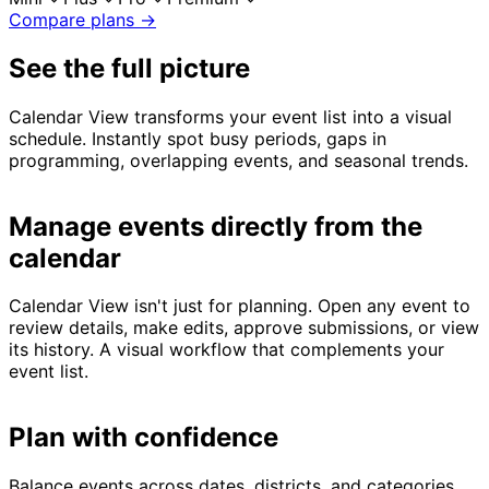
Compare plans →
See the full picture
Calendar View transforms your event list into a visual
schedule. Instantly spot busy periods, gaps in
programming, overlapping events, and seasonal trends.
Manage events directly from the
calendar
Calendar View isn't just for planning. Open any event to
review details, make edits, approve submissions, or view
its history. A visual workflow that complements your
event list.
Plan with confidence
Balance events across dates, districts, and categories.