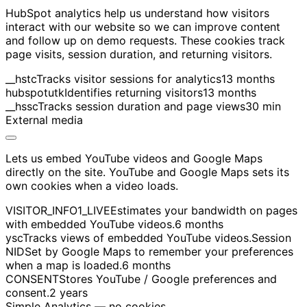
HubSpot analytics help us understand how visitors
interact with our website so we can improve content
and follow up on demo requests. These cookies track
page visits, session duration, and returning visitors.
__hstc
Tracks visitor sessions for analytics
13 months
hubspotutk
Identifies returning visitors
13 months
__hssc
Tracks session duration and page views
30 min
External media
Lets us embed YouTube videos and Google Maps
directly on the site. YouTube and Google Maps sets its
own cookies when a video loads.
VISITOR_INFO1_LIVE
Estimates your bandwidth on pages
with embedded YouTube videos.
6 months
ysc
Tracks views of embedded YouTube videos.
Session
NID
Set by Google Maps to remember your preferences
when a map is loaded.
6 months
CONSENT
Stores YouTube / Google preferences and
consent.
2 years
Simple Analytics — no cookies