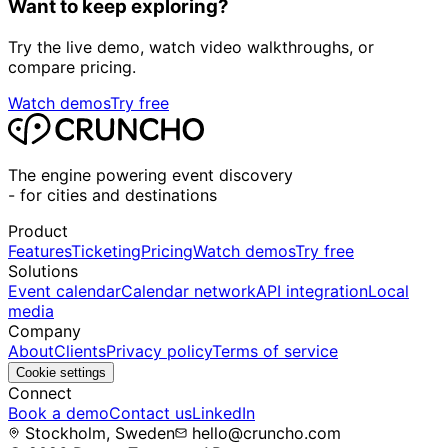
Want to keep exploring?
Try the live demo, watch video walkthroughs, or
compare pricing.
Watch demos
Try free
The engine powering event discovery
-
for cities and destinations
Product
Features
Ticketing
Pricing
Watch demos
Try free
Solutions
Event calendar
Calendar network
API integration
Local
media
Company
About
Clients
Privacy policy
Terms of service
Cookie settings
Connect
Book a demo
Contact us
LinkedIn
Stockholm, Sweden
hello@cruncho.com