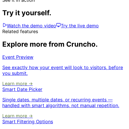
See it in action
Try it yourself.
Watch the demo video
Try the live demo
Related features
Explore more from Cruncho.
Event Preview
See exactly how your event will look to visitors, before
you submit.
Learn more →
Smart Date Picker
Single dates, multiple dates, or recurring events —
handled with smart algorithms, not manual repetition.
Learn more →
Smart Filtering Options