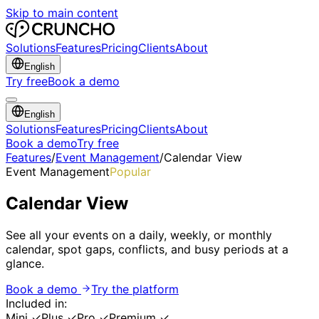
Skip to main content
Solutions
Features
Pricing
Clients
About
English
Try free
Book a demo
English
Solutions
Features
Pricing
Clients
About
Book a demo
Try free
Features
/
Event Management
/
Calendar View
Event Management
Popular
Calendar View
See all your events on a daily, weekly, or monthly
calendar, spot gaps, conflicts, and busy periods at a
glance.
Book a demo
Try the platform
Included in:
Mini
✓
Plus
✓
Pro
✓
Premium
✓