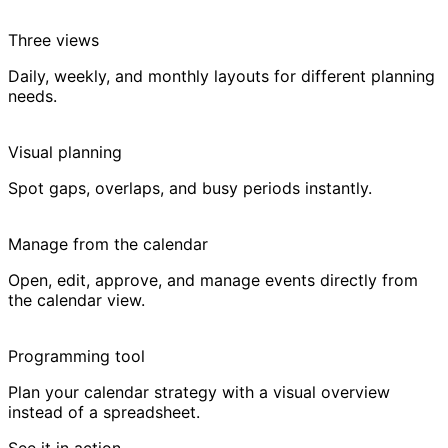
Three views
Daily, weekly, and monthly layouts for different planning
needs.
Visual planning
Spot gaps, overlaps, and busy periods instantly.
Manage from the calendar
Open, edit, approve, and manage events directly from
the calendar view.
Programming tool
Plan your calendar strategy with a visual overview
instead of a spreadsheet.