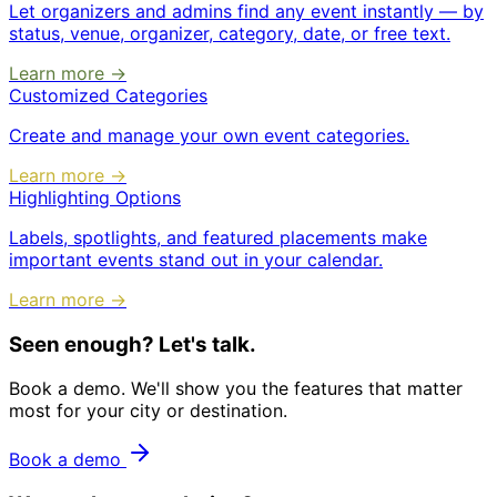
Let organizers and admins find any event instantly — by
status, venue, organizer, category, date, or free text.
Learn more →
Customized Categories
Create and manage your own event categories.
Learn more →
Highlighting Options
Labels, spotlights, and featured placements make
important events stand out in your calendar.
Learn more →
Seen enough? Let's talk.
Book a demo. We'll show you the features that matter
most for your city or destination.
Book a demo