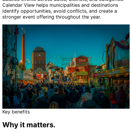
Calendar View helps municipalities and destinations
identify opportunities, avoid conflicts, and create a
stronger event offering throughout the year.
Key benefits
Why it matters.