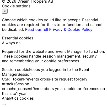
© 2026 Dream Troopers AB
Cookie settings
×
Choose which cookies you'd like to accept. Essential
cookies are required for the site to function and cannot
be disabled.
Read our full Privacy & Cookie Policy
Essential cookies
Always on
Required for the website and Event Manager to function.
These cookies handle session management, security,
and remembering your cookie preferences.
Session cookie
Keeps you logged in to the Event
Manager
Session
CSRF token
Prevents cross-site request forgery
attacks
Session
cruncho_consent
Remembers your cookie preferences on
this site
1 year
Analytics cookies