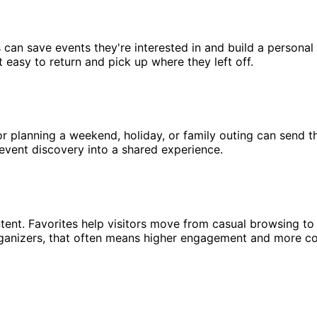
s can save events they're interested in and build a personal
t easy to return and pick up where they left off.
or planning a weekend, holiday, or family outing can send t
s event discovery into a shared experience.
intent. Favorites help visitors move from casual browsing to
organizers, that often means higher engagement and more c