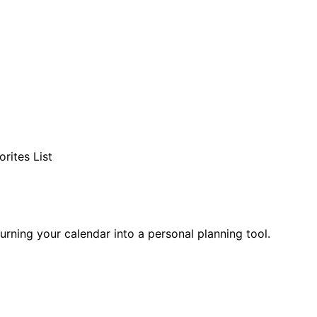
rites List
 turning your calendar into a personal planning tool.