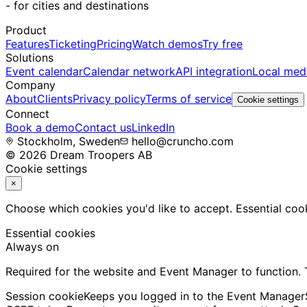
-
for cities and destinations
Product
Features
Ticketing
Pricing
Watch demos
Try free
Solutions
Event calendar
Calendar network
API integration
Local med
Company
About
Clients
Privacy policy
Terms of service
Cookie settings
Connect
Book a demo
Contact us
LinkedIn
Stockholm, Sweden
hello@cruncho.com
© 2026 Dream Troopers AB
Cookie settings
×
Choose which cookies you'd like to accept. Essential cook
Essential cookies
Always on
Required for the website and Event Manager to function.
Session cookie
Keeps you logged in to the Event Manager