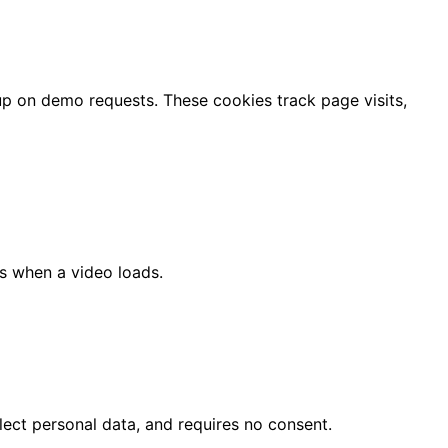
up on demo requests. These cookies track page visits,
s when a video loads.
lect personal data, and requires no consent.