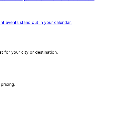
nt events stand out in your calendar.
 for your city or destination.
pricing.