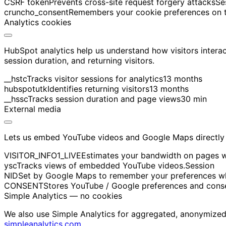
CSRF token
Prevents cross-site request forgery attacks
Se
cruncho_consent
Remembers your cookie preferences on th
Analytics cookies
HubSpot analytics help us understand how visitors intera
session duration, and returning visitors.
__hstc
Tracks visitor sessions for analytics
13 months
hubspotutk
Identifies returning visitors
13 months
__hssc
Tracks session duration and page views
30 min
External media
Lets us embed YouTube videos and Google Maps directly 
VISITOR_INFO1_LIVE
Estimates your bandwidth on pages 
ysc
Tracks views of embedded YouTube videos.
Session
NID
Set by Google Maps to remember your preferences wh
CONSENT
Stores YouTube / Google preferences and cons
Simple Analytics — no cookies
We also use Simple Analytics for aggregated, anonymized p
simpleanalytics.com