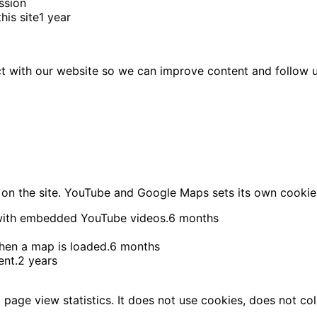
ssion
is site
1 year
ct with our website so we can improve content and follow 
on the site. YouTube and Google Maps sets its own cookie
with embedded YouTube videos.
6 months
en a map is loaded.
6 months
ent.
2 years
age view statistics. It does not use cookies, does not col