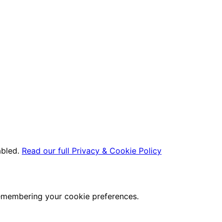
abled.
Read our full Privacy & Cookie Policy
remembering your cookie preferences.