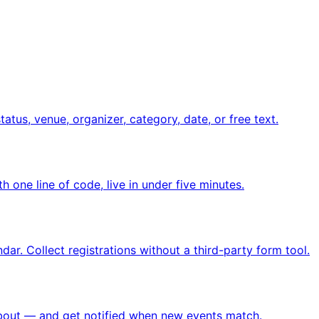
atus, venue, organizer, category, date, or free text.
 one line of code, live in under five minutes.
ar. Collect registrations without a third-party form tool.
 about — and get notified when new events match.