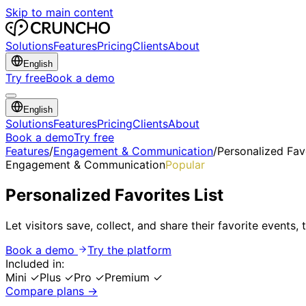
Skip to main content
Solutions
Features
Pricing
Clients
About
English
Try free
Book a demo
English
Solutions
Features
Pricing
Clients
About
Book a demo
Try free
Features
/
Engagement & Communication
/
Personalized Favo
Engagement & Communication
Popular
Personalized Favorites List
Let visitors save, collect, and share their favorite events,
Book a demo
Try the platform
Included in:
Mini
✓
Plus
✓
Pro
✓
Premium
✓
Compare plans →