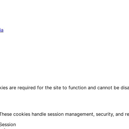
ia
ies are required for the site to function and cannot be dis
 These cookies handle session management, security, and 
Session