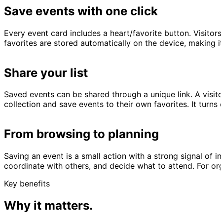
Save events with one click
Every event card includes a heart/favorite button. Visitor
favorites are stored automatically on the device, making i
Share your list
Saved events can be shared through a unique link. A visit
collection and save events to their own favorites. It turn
From browsing to planning
Saving an event is a small action with a strong signal of 
coordinate with others, and decide what to attend. For 
Key benefits
Why it matters.