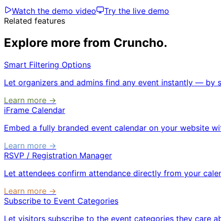
Watch the demo video
Try the live demo
Related features
Explore more from Cruncho.
Smart Filtering Options
Let organizers and admins find any event instantly — by st
Learn more →
iFrame Calendar
Embed a fully branded event calendar on your website with
Learn more →
RSVP / Registration Manager
Let attendees confirm attendance directly from your calend
Learn more →
Subscribe to Event Categories
Let visitors subscribe to the event categories they care