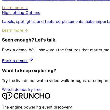
Learn more →
Highlighting Options
Labels, spotlights, and featured placements make importa
Learn more →
Seen enough? Let's talk.
Book a demo. We'll show you the features that matter most
Book a demo
Want to keep exploring?
Try the live demo, watch video walkthroughs, or compare 
Watch demos
Try free
The engine powering event discovery