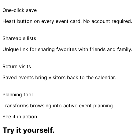
One-click save
Heart button on every event card. No account required.
Shareable lists
Unique link for sharing favorites with friends and family.
Return visits
Saved events bring visitors back to the calendar.
Planning tool
Transforms browsing into active event planning.
See it in action
Try it yourself.