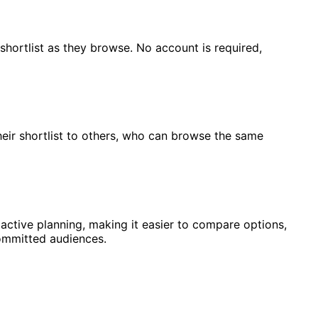
 shortlist as they browse. No account is required,
heir shortlist to others, who can browse the same
 active planning, making it easier to compare options,
ommitted audiences.