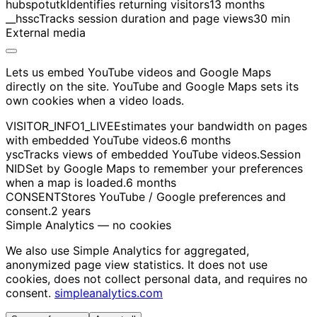
hubspotutk
Identifies returning visitors
13 months
__hssc
Tracks session duration and page views
30 min
External media
Lets us embed YouTube videos and Google Maps
directly on the site. YouTube and Google Maps sets its
own cookies when a video loads.
VISITOR_INFO1_LIVE
Estimates your bandwidth on pages
with embedded YouTube videos.
6 months
ysc
Tracks views of embedded YouTube videos.
Session
NID
Set by Google Maps to remember your preferences
when a map is loaded.
6 months
CONSENT
Stores YouTube / Google preferences and
consent.
2 years
Simple Analytics — no cookies
We also use Simple Analytics for aggregated,
anonymized page view statistics. It does not use
cookies, does not collect personal data, and requires no
consent.
simpleanalytics.com