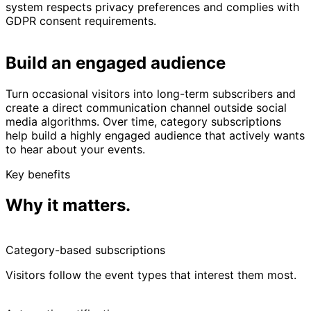
system respects privacy preferences and complies with
GDPR consent requirements.
Build an engaged audience
Turn occasional visitors into long-term subscribers and
create a direct communication channel outside social
media algorithms. Over time, category subscriptions
help build a highly engaged audience that actively wants
to hear about your events.
Key benefits
Why it matters.
Category-based subscriptions
Visitors follow the event types that interest them most.