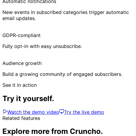
Automatic notifications
New events in subscribed categories trigger automatic
email updates.
GDPR-compliant
Fully opt-in with easy unsubscribe.
Audience growth
Build a growing community of engaged subscribers.
See it in action
Try it yourself.
Watch the demo video
Try the live demo
Related features
Explore more from Cruncho.