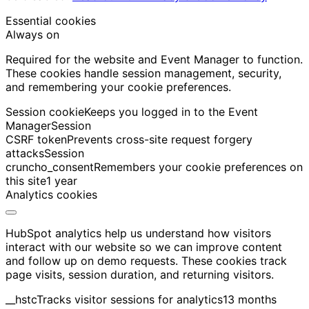
Essential cookies
Always on
Required for the website and Event Manager to function.
These cookies handle session management, security,
and remembering your cookie preferences.
Session cookie
Keeps you logged in to the Event
Manager
Session
CSRF token
Prevents cross-site request forgery
attacks
Session
cruncho_consent
Remembers your cookie preferences on
this site
1 year
Analytics cookies
HubSpot analytics help us understand how visitors
interact with our website so we can improve content
and follow up on demo requests. These cookies track
page visits, session duration, and returning visitors.
__hstc
Tracks visitor sessions for analytics
13 months