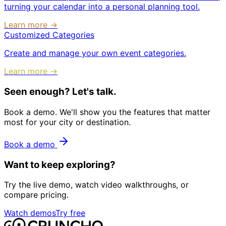
turning your calendar into a personal planning tool.
Learn more →
Customized Categories
Create and manage your own event categories.
Learn more →
Seen enough? Let's talk.
Book a demo. We'll show you the features that matter
most for your city or destination.
Book a demo
Want to keep exploring?
Try the live demo, watch video walkthroughs, or
compare pricing.
Watch demos
Try free