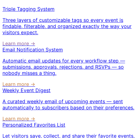
Triple Tagging System
Three layers of customizable tags so every event is
findable, filterable, and organized exactly the way your
visitors expect.
Learn more →
Email Notification System
Automatic email updates for every workflow step —
submissions, approvals, rejections, and RSVPs — so
nobody misses a thing.
Learn more →
Weekly Event Digest
A curated weekly email of upcoming events — sent
automatically to subscribers based on their preferences.
Learn more →
Personalized Favorites List
Let visitors save, collect, and share their favorite events,