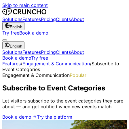
Skip to main content
Solutions
Features
Pricing
Clients
About
English
Try free
Book a demo
English
Solutions
Features
Pricing
Clients
About
Book a demo
Try free
Features
/
Engagement & Communication
/
Subscribe to
Event Categories
Engagement & Communication
Popular
Subscribe to Event Categories
Let visitors subscribe to the event categories they care
about — and get notified when new events match.
Book a demo
Try the platform