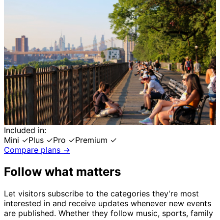
Included in:
Mini
✓
Plus
✓
Pro
✓
Premium
✓
Compare plans →
Follow what matters
Let visitors subscribe to the categories they're most
interested in and receive updates whenever new events
are published. Whether they follow music, sports, family