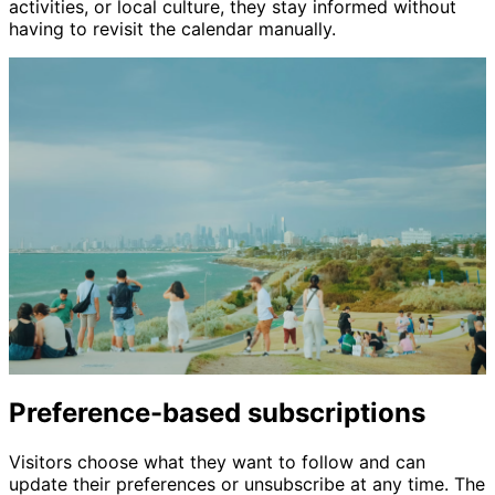
activities, or local culture, they stay informed without
having to revisit the calendar manually.
Preference-based subscriptions
Visitors choose what they want to follow and can
update their preferences or unsubscribe at any time. The