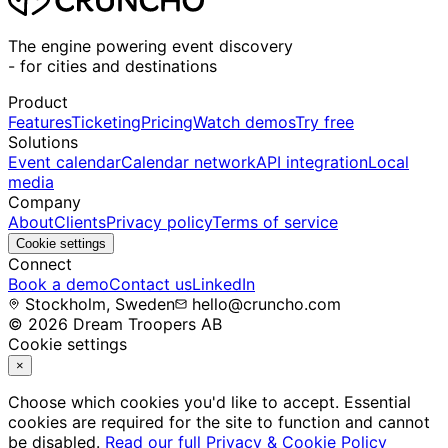
The engine powering event discovery
-
for cities and destinations
Product
Features
Ticketing
Pricing
Watch demos
Try free
Solutions
Event calendar
Calendar network
API integration
Local
media
Company
About
Clients
Privacy policy
Terms of service
Cookie settings
Connect
Book a demo
Contact us
LinkedIn
Stockholm, Sweden
hello@cruncho.com
© 2026 Dream Troopers AB
Cookie settings
×
Choose which cookies you'd like to accept. Essential
cookies are required for the site to function and cannot
be disabled.
Read our full Privacy & Cookie Policy